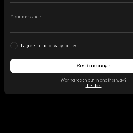
I agree to the privacy policy
Wanna reach out in another way?
Try this.