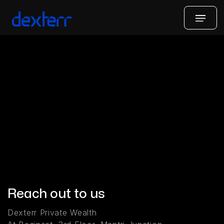
Reach out to us
Dexterr Private Wealth