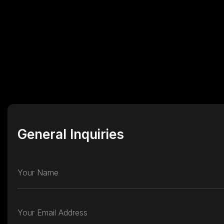
General Inquiries