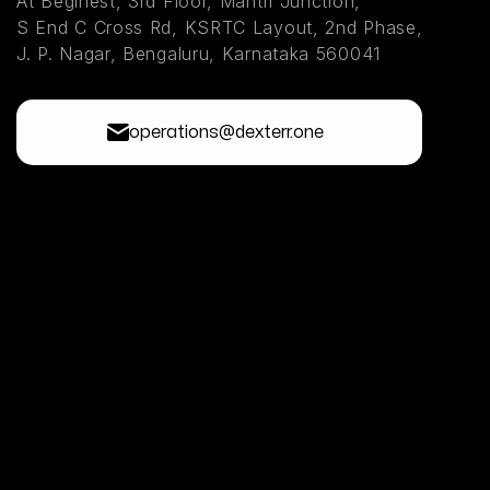
At Beginest, 3rd Floor, Mantri Junction,
S End C Cross Rd, KSRTC Layout, 2nd Phase,
J. P. Nagar, Bengaluru, Karnataka 560041
operations@dexterr.one