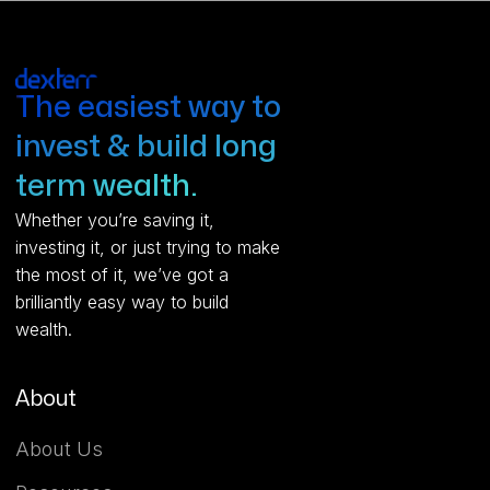
The easiest way to
invest & build long
term wealth.
Whether you’re saving it,
investing it, or just trying to make
the most of it, we’ve got a
brilliantly easy way to build
wealth.
About
About Us