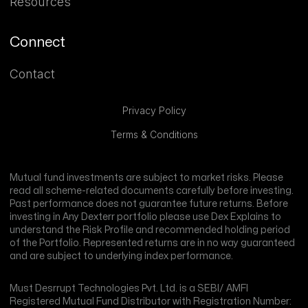
Resources
Connect
Contact
Privacy Policy
Terms & Conditions
Mutual fund investments are subject to market risks. Please
read all scheme-related documents carefully before investing.
Past performance does not guarantee future returns. Before
investing in Any Dexterr portfolio please use Dex Explains to
understand the Risk Profile and recommended holding period
of the Portfolio. Represented returns are in no way guaranteed
and are subject to underlying index performance.
Must Desrrupt Technologies Pvt. Ltd. is a SEBI/ AMFI
Registered Mutual Fund Distributor with Registration Number: