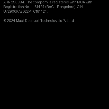
ARN 256384. The company is registered with MCA with
Registration No. – 161424 (RoC – Bangalore). CIN:
U72900KA2022PTC161424.
© 2024 Must Desrrupt Technologeis Pvt Ltd.